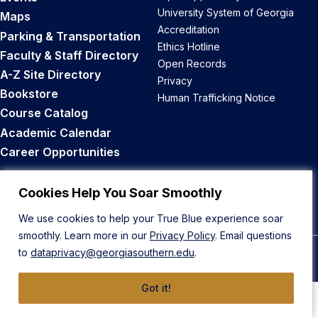
University System of Georgia
Maps
Accreditation
Parking & Transportation
Ethics Hotline
Faculty & Staff Directory
Open Records
A-Z Site Directory
Privacy
Bookstore
Human Trafficking Notice
Course Catalog
Academic Calendar
Career Opportunities
Back to Top
Cookies Help You Soar Smoothly
We use cookies to help your True Blue experience soar
smoothly. Learn more in our
Privacy Policy
. Email questions
to
dataprivacy@georgiasouthern.edu
.
© 2026 Georgia Southern University
Got it!