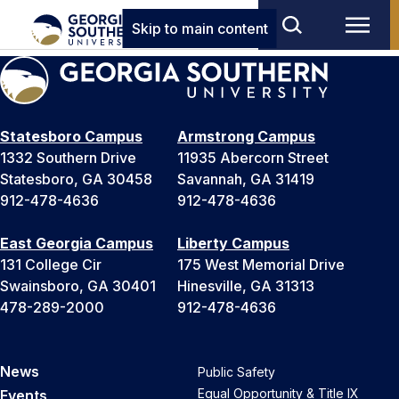
Skip to main content
Statesboro Campus
Armstrong Campus
1332 Southern Drive
11935 Abercorn Street
Statesboro, GA 30458
Savannah, GA 31419
912-478-4636
912-478-4636
East Georgia Campus
Liberty Campus
131 College Cir
175 West Memorial Drive
Swainsboro, GA 30401
Hinesville, GA 31313
478-289-2000
912-478-4636
News
Public Safety
Equal Opportunity & Title IX
Events