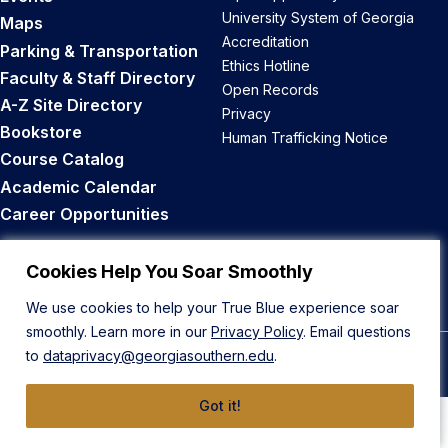
University System of Georgia
Maps
Accreditation
Parking & Transportation
Ethics Hotline
Faculty & Staff Directory
Open Records
A-Z Site Directory
Privacy
Bookstore
Human Trafficking Notice
Course Catalog
Academic Calendar
Career Opportunities
Back to Top
Cookies Help You Soar Smoothly
We use cookies to help your True Blue experience soar
smoothly. Learn more in our
Privacy Policy
. Email questions
to
dataprivacy@georgiasouthern.edu
.
© 2026 Georgia Southern University
Got it!