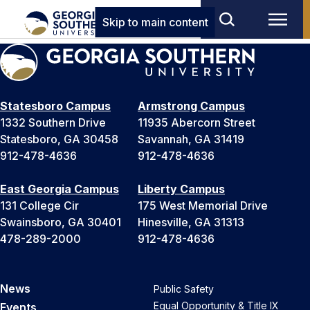
Skip to main content
Statesboro Campus
Armstrong Campus
1332 Southern Drive
11935 Abercorn Street
Statesboro, GA 30458
Savannah, GA 31419
912-478-4636
912-478-4636
East Georgia Campus
Liberty Campus
131 College Cir
175 West Memorial Drive
Swainsboro, GA 30401
Hinesville, GA 31313
478-289-2000
912-478-4636
News
Public Safety
Equal Opportunity & Title IX
Events