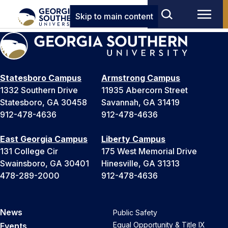
Skip to main content
Statesboro Campus
Armstrong Campus
1332 Southern Drive
11935 Abercorn Street
Statesboro, GA 30458
Savannah, GA 31419
912-478-4636
912-478-4636
East Georgia Campus
Liberty Campus
131 College Cir
175 West Memorial Drive
Swainsboro, GA 30401
Hinesville, GA 31313
478-289-2000
912-478-4636
News
Public Safety
Equal Opportunity & Title IX
Events