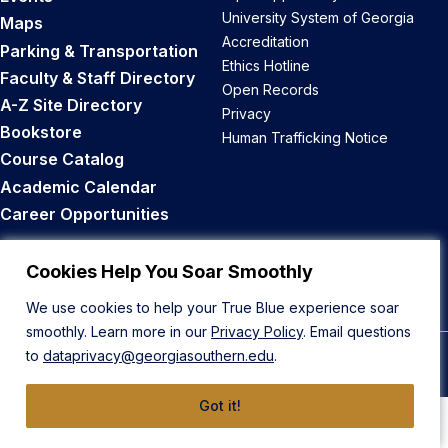
University System of Georgia
Maps
Accreditation
Parking & Transportation
Ethics Hotline
Faculty & Staff Directory
Open Records
A-Z Site Directory
Privacy
Bookstore
Human Trafficking Notice
Course Catalog
Academic Calendar
Career Opportunities
Back to Top
Cookies Help You Soar Smoothly
We use cookies to help your True Blue experience soar
smoothly. Learn more in our
Privacy Policy
. Email questions
to
dataprivacy@georgiasouthern.edu
.
© 2026 Georgia Southern University
Got it!