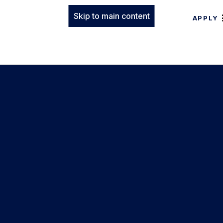
Skip to main content
APPLY