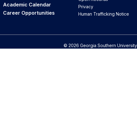
Academic Calendar
Privacy
Career Opportunities
Human Trafficking Notice
© 2026 Georgia Southern University