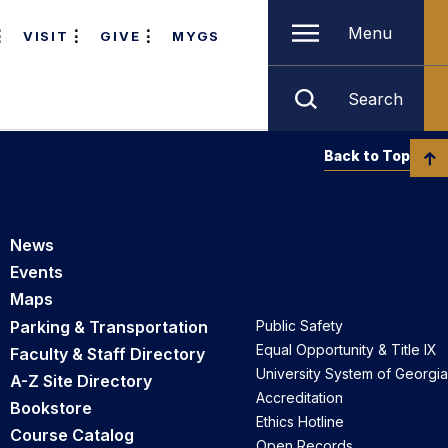
Menu
VISIT
GIVE
MYGS
Search
Back to Top
News
Events
Maps
Parking & Transportation
Public Safety
Equal Opportunity & Title IX
Faculty & Staff Directory
University System of Georgia
A-Z Site Directory
Accreditation
Bookstore
Ethics Hotline
Course Catalog
Open Records