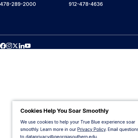
478-289-2000
912-478-4636
Cookies Help You Soar Smoothly
We use cookies to help your True Blue experience soar
smoothly. Learn more in our
Privacy Policy
. Email question
to
dataprivacy@georgiasouthern.edu
.