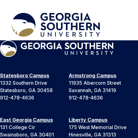
Statesboro Campus
Armstrong Campus
1332 Southern Drive
11935 Abercorn Street
Statesboro, GA 30458
Savannah, GA 31419
912-478-4636
912-478-4636
East Georgia Campus
Liberty Campus
131 College Cir
175 West Memorial Drive
Swainsboro, GA 30401
Hinesville, GA 31313