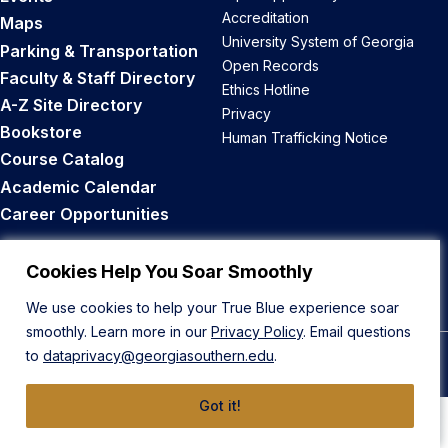
Accreditation
Maps
University System of Georgia
Parking & Transportation
Open Records
Faculty & Staff Directory
Ethics Hotline
A-Z Site Directory
Privacy
Bookstore
Human Trafficking Notice
Course Catalog
Academic Calendar
Career Opportunities
Back to Top
Cookies Help You Soar Smoothly
We use cookies to help your True Blue experience soar
smoothly. Learn more in our
Privacy Policy
. Email questions
to
dataprivacy@georgiasouthern.edu
.
© 2026 Georgia Southern University
Got it!