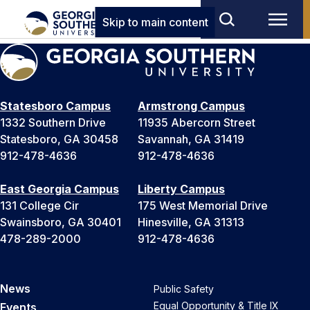
Skip to main content
Statesboro Campus
Armstrong Campus
1332 Southern Drive
11935 Abercorn Street
Statesboro, GA 30458
Savannah, GA 31419
912-478-4636
912-478-4636
East Georgia Campus
Liberty Campus
131 College Cir
175 West Memorial Drive
Swainsboro, GA 30401
Hinesville, GA 31313
478-289-2000
912-478-4636
News
Public Safety
Equal Opportunity & Title IX
Events