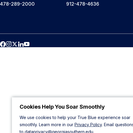
478-289-2000
912-478-4636
Cookies Help You Soar Smoothly
We use cookies to help your True Blue experience soar
smoothly. Learn more in our
Privacy Policy
. Email question
to
dataprivacy@georgiasouthern.edu
.