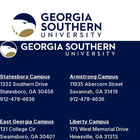
Statesboro Campus
Armstrong Campus
1332 Southern Drive
11935 Abercorn Street
Statesboro, GA 30458
Savannah, GA 31419
912-478-4636
912-478-4636
East Georgia Campus
Liberty Campus
131 College Cir
175 West Memorial Drive
Swainsboro, GA 30401
Hinesville, GA 31313