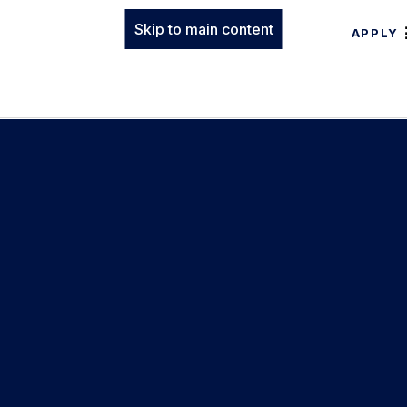
Skip to main content
APPLY