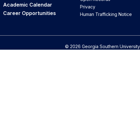
Academic Calendar
Privacy
Career Opportunities
Human Trafficking Notice
© 2026 Georgia Southern University