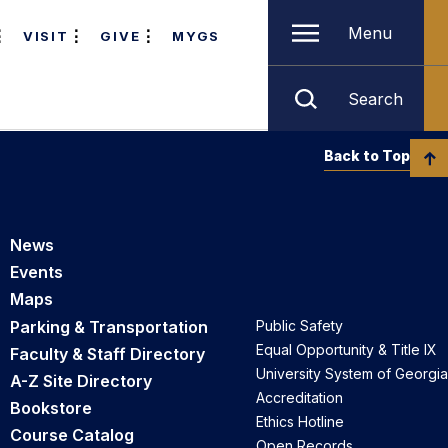
Menu
VISIT
GIVE
MYGS
Search
Back to Top
News
Events
Maps
Parking & Transportation
Public Safety
Equal Opportunity & Title IX
Faculty & Staff Directory
University System of Georgia
A-Z Site Directory
Accreditation
Bookstore
Ethics Hotline
Course Catalog
Open Records