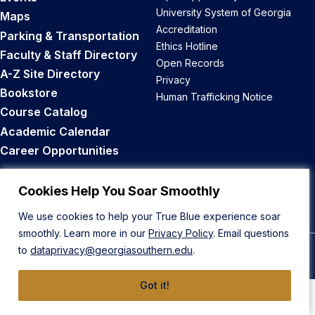
University System of Georgia
Maps
Accreditation
Parking & Transportation
Ethics Hotline
Faculty & Staff Directory
Open Records
A-Z Site Directory
Privacy
Bookstore
Human Trafficking Notice
Course Catalog
Academic Calendar
Career Opportunities
Back to Top
Cookies Help You Soar Smoothly
We use cookies to help your True Blue experience soar
smoothly. Learn more in our
Privacy Policy
. Email questions
to
dataprivacy@georgiasouthern.edu
.
© 2026 Georgia Southern University
Got it!