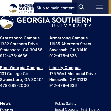
Skip to main content
Statesboro Campus
Armstrong Campus
1332 Southern Drive
11935 Abercorn Street
Statesboro, GA 30458
Savannah, GA 31419
912-478-4636
912-478-4636
East Georgia Campus
Liberty Campus
131 College Cir
175 West Memorial Drive
Swainsboro, GA 30401
Hinesville, GA 31313
478-289-2000
912-478-4636
News
Public Safety
Equal Opportunity & Title IX
Events