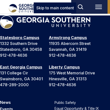
Skip to main content
Statesboro Campus
Armstrong Campus
1332 Southern Drive
11935 Abercorn Street
Statesboro, GA 30458
Savannah, GA 31419
912-478-4636
912-478-4636
East Georgia Campus
Liberty Campus
131 College Cir
175 West Memorial Drive
Swainsboro, GA 30401
Hinesville, GA 31313
478-289-2000
912-478-4636
News
Public Safety
Equal Opportunity & Title IX
Events