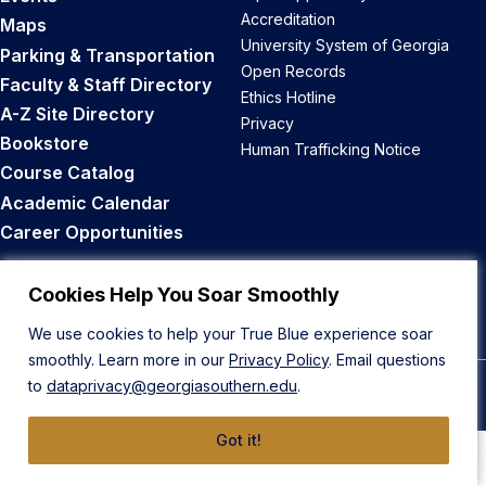
Accreditation
Maps
University System of Georgia
Parking & Transportation
Open Records
Faculty & Staff Directory
Ethics Hotline
A-Z Site Directory
Privacy
Bookstore
Human Trafficking Notice
Course Catalog
Academic Calendar
Career Opportunities
Back to Top
Cookies Help You Soar Smoothly
We use cookies to help your True Blue experience soar
smoothly. Learn more in our
Privacy Policy
. Email questions
to
dataprivacy@georgiasouthern.edu
.
© 2026 Georgia Southern University
Got it!