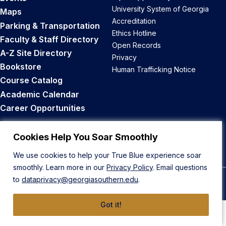
University System of Georgia
Maps
Accreditation
Parking & Transportation
Ethics Hotline
Faculty & Staff Directory
Open Records
A-Z Site Directory
Privacy
Bookstore
Human Trafficking Notice
Course Catalog
Academic Calendar
Career Opportunities
Back to Top
Cookies Help You Soar Smoothly
We use cookies to help your True Blue experience soar
smoothly. Learn more in our
Privacy Policy
. Email questions
to
dataprivacy@georgiasouthern.edu
.
© 2026 Georgia Southern University
Got it!