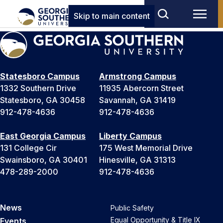
Skip to main content
Statesboro Campus
Armstrong Campus
1332 Southern Drive
11935 Abercorn Street
Statesboro, GA 30458
Savannah, GA 31419
912-478-4636
912-478-4636
East Georgia Campus
Liberty Campus
131 College Cir
175 West Memorial Drive
Swainsboro, GA 30401
Hinesville, GA 31313
478-289-2000
912-478-4636
News
Public Safety
Equal Opportunity & Title IX
Events