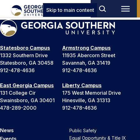
Skip to main content
Statesboro Campus
Armstrong Campus
1332 Southern Drive
11935 Abercorn Street
Statesboro, GA 30458
Savannah, GA 31419
912-478-4636
912-478-4636
East Georgia Campus
Liberty Campus
131 College Cir
175 West Memorial Drive
Swainsboro, GA 30401
Hinesville, GA 31313
478-289-2000
912-478-4636
News
Public Safety
Equal Opportunity & Title IX
Events