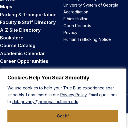
University System of Georgia
Maps
Accreditation
Parking & Transportation
Ethics Hotline
Faculty & Staff Directory
Open Records
A-Z Site Directory
Privacy
Bookstore
Human Trafficking Notice
Course Catalog
Academic Calendar
Career Opportunities
Back to Top
Cookies Help You Soar Smoothly
We use cookies to help your True Blue experience soar
smoothly. Learn more in our
Privacy Policy
. Email questions
to
dataprivacy@georgiasouthern.edu
.
© 2026 Georgia Southern University
Got it!