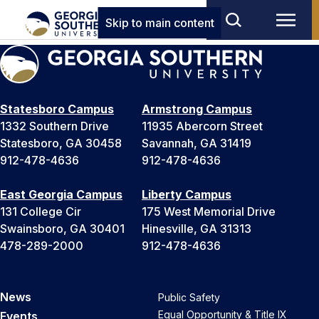
Skip to main content
Statesboro Campus
Armstrong Campus
1332 Southern Drive
11935 Abercorn Street
Statesboro, GA 30458
Savannah, GA 31419
912-478-4636
912-478-4636
East Georgia Campus
Liberty Campus
131 College Cir
175 West Memorial Drive
Swainsboro, GA 30401
Hinesville, GA 31313
478-289-2000
912-478-4636
News
Public Safety
Equal Opportunity & Title IX
Events