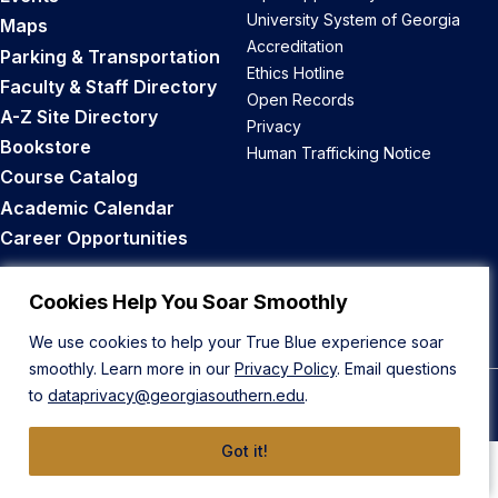
University System of Georgia
Maps
Accreditation
Parking & Transportation
Ethics Hotline
Faculty & Staff Directory
Open Records
A-Z Site Directory
Privacy
Bookstore
Human Trafficking Notice
Course Catalog
Academic Calendar
Career Opportunities
Back to Top
Cookies Help You Soar Smoothly
We use cookies to help your True Blue experience soar
smoothly. Learn more in our
Privacy Policy
. Email questions
to
dataprivacy@georgiasouthern.edu
.
© 2026 Georgia Southern University
Got it!