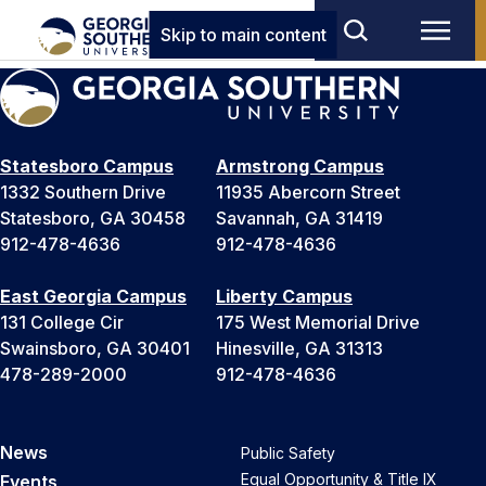
Skip to main content
Statesboro Campus
Armstrong Campus
1332 Southern Drive
11935 Abercorn Street
Statesboro, GA 30458
Savannah, GA 31419
912-478-4636
912-478-4636
East Georgia Campus
Liberty Campus
131 College Cir
175 West Memorial Drive
Swainsboro, GA 30401
Hinesville, GA 31313
478-289-2000
912-478-4636
News
Public Safety
Equal Opportunity & Title IX
Events