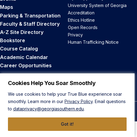
University System of Georgia
Maps
Accreditation
Parking & Transportation
Ethics Hotline
Faculty & Staff Directory
Open Records
A-Z Site Directory
Privacy
Bookstore
Human Trafficking Notice
Course Catalog
Academic Calendar
Career Opportunities
Back to Top
Cookies Help You Soar Smoothly
We use cookies to help your True Blue experience soar
smoothly. Learn more in our
Privacy Policy
. Email questions
to
dataprivacy@georgiasouthern.edu
.
© 2026 Georgia Southern University
Got it!