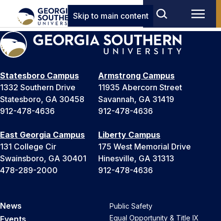
Skip to main content
Statesboro Campus
Armstrong Campus
1332 Southern Drive
11935 Abercorn Street
Statesboro, GA 30458
Savannah, GA 31419
912-478-4636
912-478-4636
East Georgia Campus
Liberty Campus
131 College Cir
175 West Memorial Drive
Swainsboro, GA 30401
Hinesville, GA 31313
478-289-2000
912-478-4636
News
Public Safety
Equal Opportunity & Title IX
Events