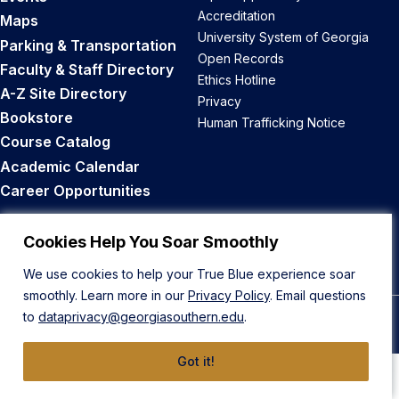
Accreditation
Maps
University System of Georgia
Parking & Transportation
Open Records
Faculty & Staff Directory
Ethics Hotline
A-Z Site Directory
Privacy
Bookstore
Human Trafficking Notice
Course Catalog
Academic Calendar
Career Opportunities
Back to Top
Cookies Help You Soar Smoothly
We use cookies to help your True Blue experience soar
smoothly. Learn more in our
Privacy Policy
. Email questions
to
dataprivacy@georgiasouthern.edu
.
© 2026 Georgia Southern University
Got it!