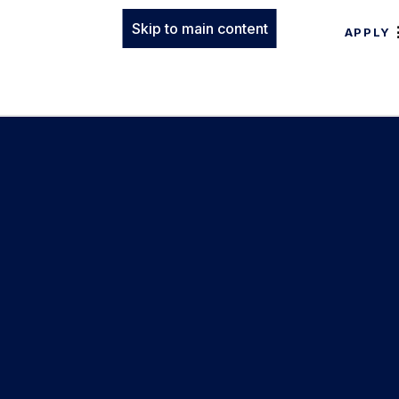
Skip to main content
APPLY