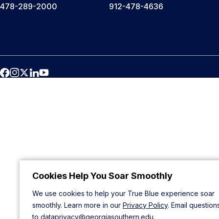
478-289-2000
912-478-4636
Cookies Help You Soar Smoothly
We use cookies to help your True Blue experience soar
smoothly. Learn more in our
Privacy Policy
. Email question
to
dataprivacy@georgiasouthern.edu
.