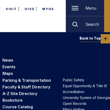
Menu
VISIT
GIVE
MYGS
Search
Back to Top
News
Events
Maps
Parking & Transportation
Public Safety
Equal Opportunity & Title IX
Faculty & Staff Directory
Accreditation
A-Z Site Directory
University System of Georgia
Bookstore
Open Records
Course Catalog
Ethics Hotline