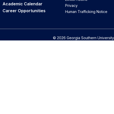
Academic Calendar
Privacy
Career Opportunities
Human Trafficking Notice
© 2026 Georgia Southern University