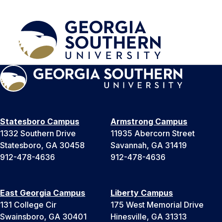
Statesboro Campus
Armstrong Campus
1332 Southern Drive
11935 Abercorn Street
Statesboro, GA 30458
Savannah, GA 31419
912-478-4636
912-478-4636
East Georgia Campus
Liberty Campus
131 College Cir
175 West Memorial Drive
Swainsboro, GA 30401
Hinesville, GA 31313