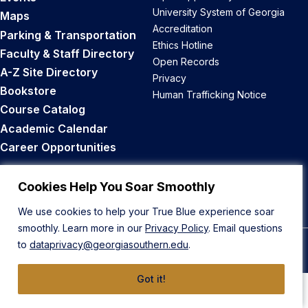
University System of Georgia
Maps
Accreditation
Parking & Transportation
Ethics Hotline
Faculty & Staff Directory
Open Records
A-Z Site Directory
Privacy
Bookstore
Human Trafficking Notice
Course Catalog
Academic Calendar
Career Opportunities
Back to Top
Cookies Help You Soar Smoothly
We use cookies to help your True Blue experience soar
smoothly. Learn more in our
Privacy Policy
. Email questions
to
dataprivacy@georgiasouthern.edu
.
© 2026 Georgia Southern University
Got it!