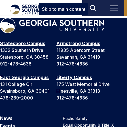
Skip to main content
Statesboro Campus
Armstrong Campus
1332 Southern Drive
11935 Abercorn Street
Statesboro, GA 30458
Savannah, GA 31419
912-478-4636
912-478-4636
East Georgia Campus
Liberty Campus
131 College Cir
175 West Memorial Drive
Swainsboro, GA 30401
Hinesville, GA 31313
478-289-2000
912-478-4636
News
Public Safety
Equal Opportunity & Title IX
Events