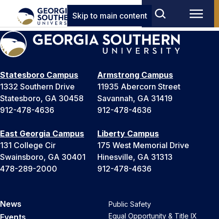
Skip to main content
Statesboro Campus
Armstrong Campus
1332 Southern Drive
11935 Abercorn Street
Statesboro, GA 30458
Savannah, GA 31419
912-478-4636
912-478-4636
East Georgia Campus
Liberty Campus
131 College Cir
175 West Memorial Drive
Swainsboro, GA 30401
Hinesville, GA 31313
478-289-2000
912-478-4636
News
Public Safety
Equal Opportunity & Title IX
Events