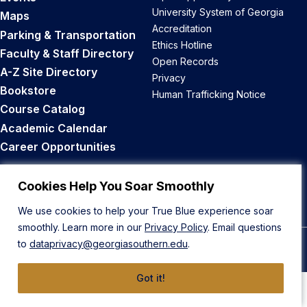
University System of Georgia
Maps
Accreditation
Parking & Transportation
Ethics Hotline
Faculty & Staff Directory
Open Records
A-Z Site Directory
Privacy
Bookstore
Human Trafficking Notice
Course Catalog
Academic Calendar
Career Opportunities
Back to Top
Cookies Help You Soar Smoothly
We use cookies to help your True Blue experience soar
smoothly. Learn more in our
Privacy Policy
. Email questions
to
dataprivacy@georgiasouthern.edu
.
© 2026 Georgia Southern University
Got it!