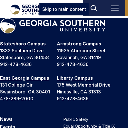
Skip to main content
Statesboro Campus
Armstrong Campus
1332 Southern Drive
11935 Abercorn Street
Statesboro, GA 30458
Savannah, GA 31419
912-478-4636
912-478-4636
East Georgia Campus
Liberty Campus
131 College Cir
175 West Memorial Drive
Swainsboro, GA 30401
Hinesville, GA 31313
478-289-2000
912-478-4636
News
Public Safety
Equal Opportunity & Title IX
Events