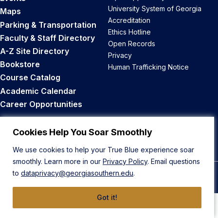
University System of Georgia
Maps
Accreditation
Parking & Transportation
Ethics Hotline
Faculty & Staff Directory
Open Records
A-Z Site Directory
Privacy
Bookstore
Human Trafficking Notice
Course Catalog
Academic Calendar
Career Opportunities
Back to Top
Cookies Help You Soar Smoothly
We use cookies to help your True Blue experience soar
smoothly. Learn more in our
Privacy Policy
. Email questions
to
dataprivacy@georgiasouthern.edu
.
© 2026 Georgia Southern University
Got it!