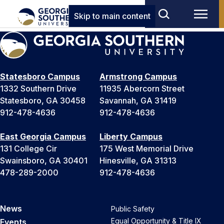
Skip to main content
Statesboro Campus
Armstrong Campus
1332 Southern Drive
11935 Abercorn Street
Statesboro, GA 30458
Savannah, GA 31419
912-478-4636
912-478-4636
East Georgia Campus
Liberty Campus
131 College Cir
175 West Memorial Drive
Swainsboro, GA 30401
Hinesville, GA 31313
478-289-2000
912-478-4636
News
Public Safety
Equal Opportunity & Title IX
Events