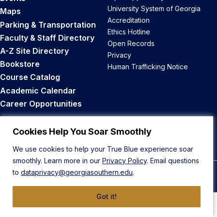
University System of Georgia
Maps
Accreditation
Parking & Transportation
Ethics Hotline
Faculty & Staff Directory
Open Records
A-Z Site Directory
Privacy
Bookstore
Human Trafficking Notice
Course Catalog
Academic Calendar
Career Opportunities
Back to Top
Cookies Help You Soar Smoothly
We use cookies to help your True Blue experience soar
smoothly. Learn more in our
Privacy Policy
. Email questions
to
dataprivacy@georgiasouthern.edu
.
© 2026 Georgia Southern University
Got it!