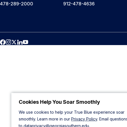
478-289-2000
912-478-4636
Cookies Help You Soar Smoothly
We use cookies to help your True Blue experience soar
smoothly. Learn more in our
Privacy Policy
. Email question
to
dataprivacy@georgiasouthern.edu
.