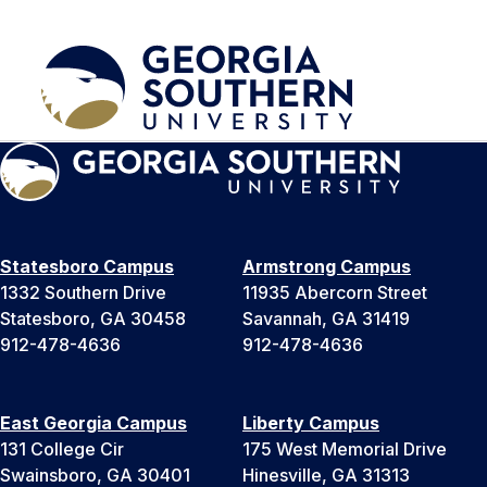
Statesboro Campus
Armstrong Campus
1332 Southern Drive
11935 Abercorn Street
Statesboro, GA 30458
Savannah, GA 31419
912-478-4636
912-478-4636
East Georgia Campus
Liberty Campus
131 College Cir
175 West Memorial Drive
Swainsboro, GA 30401
Hinesville, GA 31313