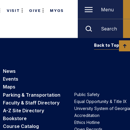
Menu
VISIT
GIVE
MYGS
Search
Back to Top
News
Events
Maps
Parking & Transportation
Public Safety
Equal Opportunity & Title IX
Faculty & Staff Directory
University System of Georgia
A-Z Site Directory
Accreditation
Bookstore
Ethics Hotline
Course Catalog
Open Records