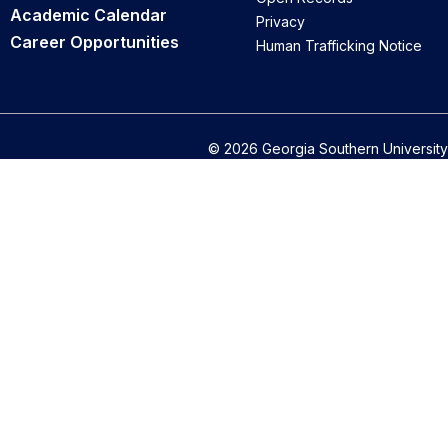
Academic Calendar
Privacy
Career Opportunities
Human Trafficking Notice
© 2026 Georgia Southern University