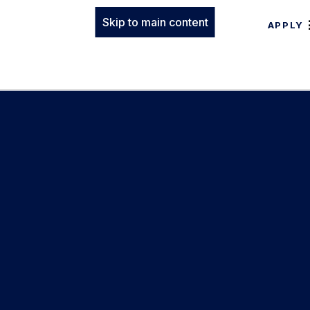
Skip to main content
APPLY