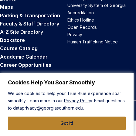
University System of Georgia
Maps
Accreditation
Parking & Transportation
Ethics Hotline
Faculty & Staff Directory
Open Records
A-Z Site Directory
Privacy
Bookstore
Human Trafficking Notice
Course Catalog
Academic Calendar
Career Opportunities
Back to Top
Cookies Help You Soar Smoothly
We use cookies to help your True Blue experience soar
smoothly. Learn more in our
Privacy Policy
. Email questions
to
dataprivacy@georgiasouthern.edu
.
© 2026 Georgia Southern University
Got it!