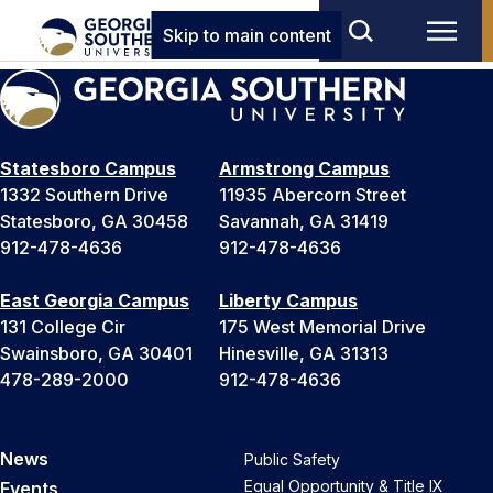
Skip to main content
Statesboro Campus
Armstrong Campus
1332 Southern Drive
11935 Abercorn Street
Statesboro, GA 30458
Savannah, GA 31419
912-478-4636
912-478-4636
East Georgia Campus
Liberty Campus
131 College Cir
175 West Memorial Drive
Swainsboro, GA 30401
Hinesville, GA 31313
478-289-2000
912-478-4636
News
Public Safety
Equal Opportunity & Title IX
Events