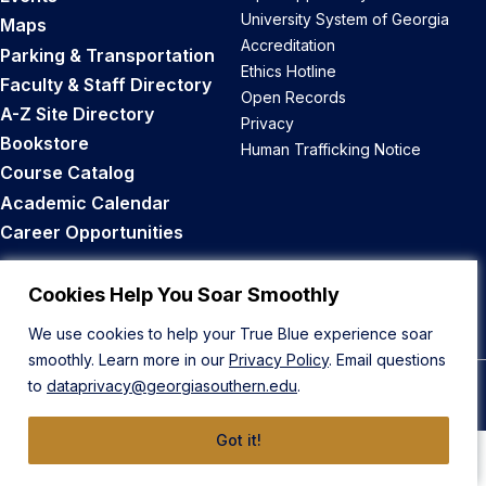
University System of Georgia
Maps
Accreditation
Parking & Transportation
Ethics Hotline
Faculty & Staff Directory
Open Records
A-Z Site Directory
Privacy
Bookstore
Human Trafficking Notice
Course Catalog
Academic Calendar
Career Opportunities
Back to Top
Cookies Help You Soar Smoothly
We use cookies to help your True Blue experience soar
smoothly. Learn more in our
Privacy Policy
. Email questions
to
dataprivacy@georgiasouthern.edu
.
© 2026 Georgia Southern University
Got it!