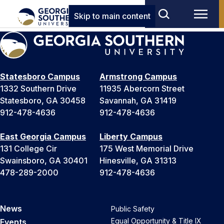
Skip to main content
Statesboro Campus
Armstrong Campus
1332 Southern Drive
11935 Abercorn Street
Statesboro, GA 30458
Savannah, GA 31419
912-478-4636
912-478-4636
East Georgia Campus
Liberty Campus
131 College Cir
175 West Memorial Drive
Swainsboro, GA 30401
Hinesville, GA 31313
478-289-2000
912-478-4636
News
Public Safety
Equal Opportunity & Title IX
Events