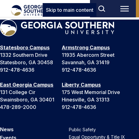
Skip to main content
Statesboro Campus
Armstrong Campus
1332 Southern Drive
11935 Abercorn Street
Statesboro, GA 30458
Savannah, GA 31419
912-478-4636
912-478-4636
East Georgia Campus
Liberty Campus
131 College Cir
175 West Memorial Drive
Swainsboro, GA 30401
Hinesville, GA 31313
478-289-2000
912-478-4636
News
Public Safety
Equal Opportunity & Title IX
Events