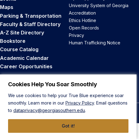
University System of Georgia
Maps
Accreditation
Parking & Transportation
Ethics Hotline
Faculty & Staff Directory
Open Records
A-Z Site Directory
Privacy
Bookstore
Human Trafficking Notice
Course Catalog
Academic Calendar
Career Opportunities
Back to Top
Cookies Help You Soar Smoothly
We use cookies to help your True Blue experience soar
smoothly. Learn more in our
Privacy Policy
. Email questions
to
dataprivacy@georgiasouthern.edu
.
© 2026 Georgia Southern University
Got it!