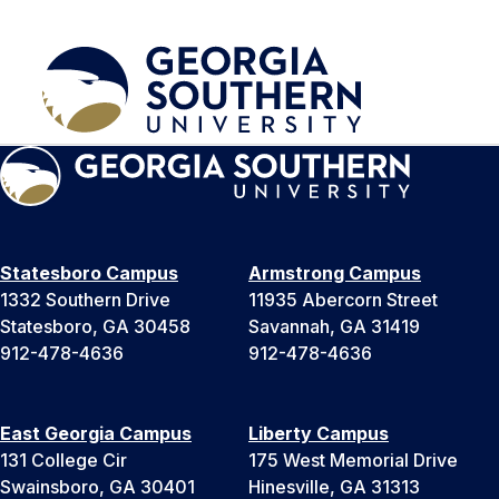
Statesboro Campus
Armstrong Campus
1332 Southern Drive
11935 Abercorn Street
Statesboro, GA 30458
Savannah, GA 31419
912-478-4636
912-478-4636
East Georgia Campus
Liberty Campus
131 College Cir
175 West Memorial Drive
Swainsboro, GA 30401
Hinesville, GA 31313