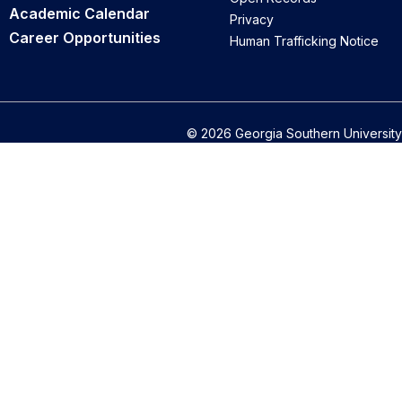
Academic Calendar
Privacy
Career Opportunities
Human Trafficking Notice
© 2026 Georgia Southern University