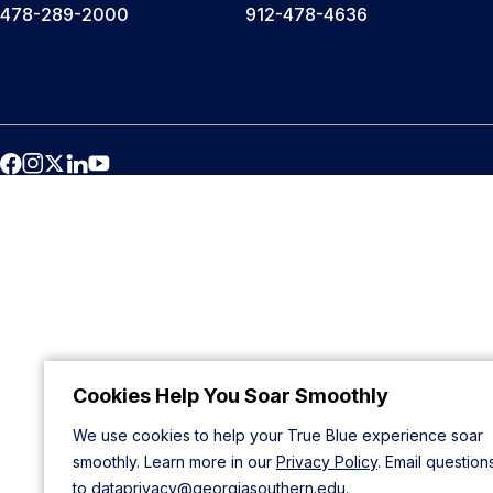
478-289-2000
912-478-4636
Cookies Help You Soar Smoothly
We use cookies to help your True Blue experience soar
smoothly. Learn more in our
Privacy Policy
. Email question
to
dataprivacy@georgiasouthern.edu
.