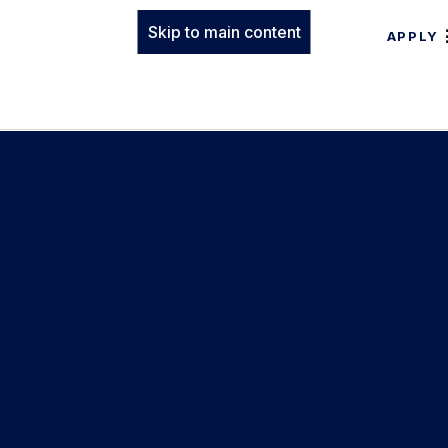
Skip to main content
APPLY