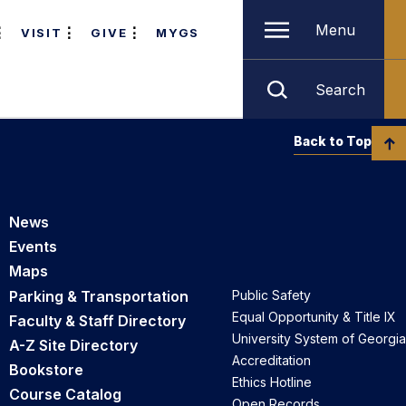
Menu
VISIT
GIVE
MYGS
Search
Back to Top
News
Events
Maps
Parking & Transportation
Public Safety
Equal Opportunity & Title IX
Faculty & Staff Directory
University System of Georgia
A-Z Site Directory
Accreditation
Bookstore
Ethics Hotline
Course Catalog
Open Records