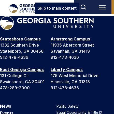
Skip to main content
Statesboro Campus
Armstrong Campus
1332 Southern Drive
11935 Abercorn Street
Statesboro, GA 30458
Savannah, GA 31419
912-478-4636
912-478-4636
East Georgia Campus
Liberty Campus
131 College Cir
175 West Memorial Drive
Swainsboro, GA 30401
Hinesville, GA 31313
478-289-2000
912-478-4636
News
Public Safety
Equal Opportunity & Title IX
Events