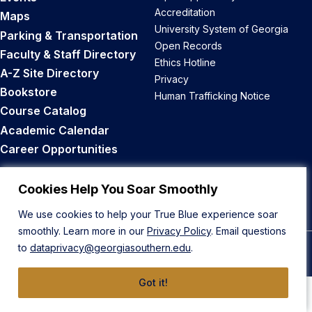
Accreditation
Maps
University System of Georgia
Parking & Transportation
Open Records
Faculty & Staff Directory
Ethics Hotline
A-Z Site Directory
Privacy
Bookstore
Human Trafficking Notice
Course Catalog
Academic Calendar
Career Opportunities
Back to Top
Cookies Help You Soar Smoothly
We use cookies to help your True Blue experience soar
smoothly. Learn more in our
Privacy Policy
. Email questions
to
dataprivacy@georgiasouthern.edu
.
© 2026 Georgia Southern University
Got it!