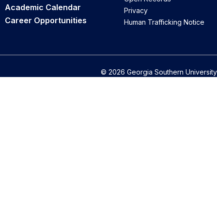
Academic Calendar
Privacy
Career Opportunities
Human Trafficking Notice
© 2026 Georgia Southern University