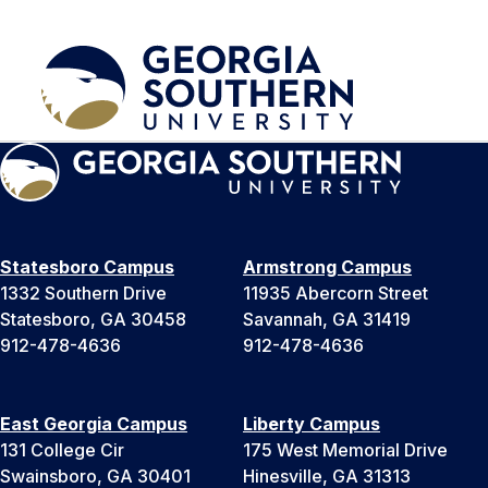
Statesboro Campus
Armstrong Campus
1332 Southern Drive
11935 Abercorn Street
Statesboro, GA 30458
Savannah, GA 31419
912-478-4636
912-478-4636
East Georgia Campus
Liberty Campus
131 College Cir
175 West Memorial Drive
Swainsboro, GA 30401
Hinesville, GA 31313