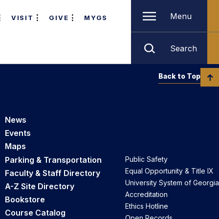
Menu
VISIT
GIVE
MYGS
Search
Back to Top
News
Events
Maps
Parking & Transportation
Public Safety
Equal Opportunity & Title IX
Faculty & Staff Directory
University System of Georgia
A-Z Site Directory
Accreditation
Bookstore
Ethics Hotline
Course Catalog
Open Records