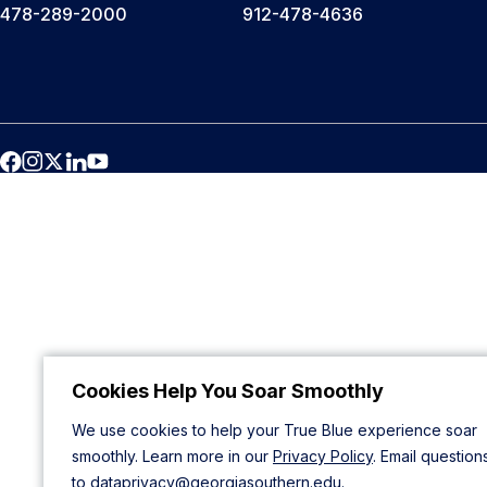
478-289-2000
912-478-4636
Cookies Help You Soar Smoothly
We use cookies to help your True Blue experience soar
smoothly. Learn more in our
Privacy Policy
. Email question
to
dataprivacy@georgiasouthern.edu
.