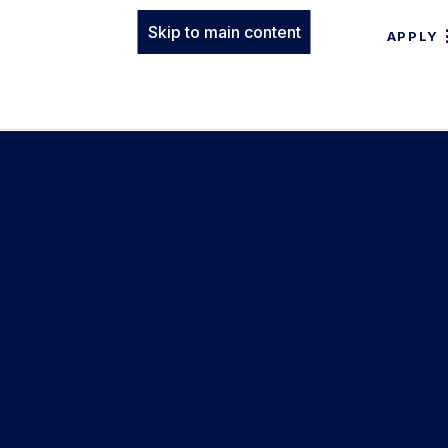
Skip to main content
APPLY