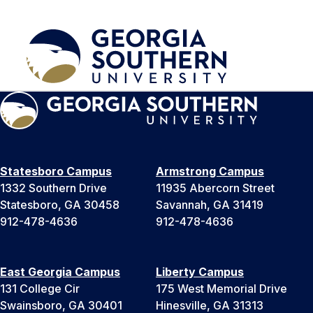
Statesboro Campus
Armstrong Campus
1332 Southern Drive
11935 Abercorn Street
Statesboro, GA 30458
Savannah, GA 31419
912-478-4636
912-478-4636
East Georgia Campus
Liberty Campus
131 College Cir
175 West Memorial Drive
Swainsboro, GA 30401
Hinesville, GA 31313