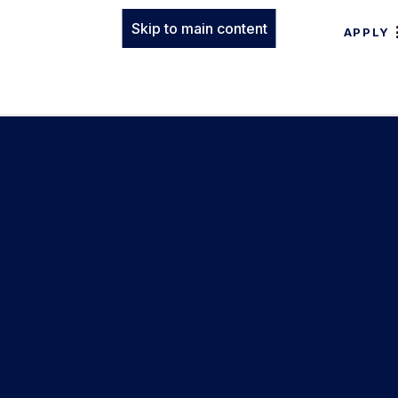
Skip to main content
APPLY