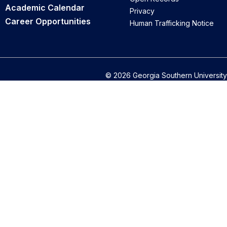
Academic Calendar
Privacy
Career Opportunities
Human Trafficking Notice
© 2026 Georgia Southern University