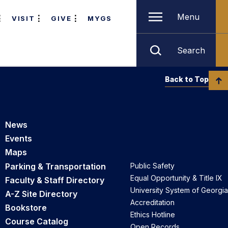
Menu
VISIT
GIVE
MYGS
Search
Back to Top
News
Events
Maps
Parking & Transportation
Public Safety
Equal Opportunity & Title IX
Faculty & Staff Directory
University System of Georgia
A-Z Site Directory
Accreditation
Bookstore
Ethics Hotline
Course Catalog
Open Records