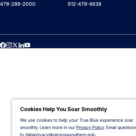
478-289-2000
912-478-4636
Cookies Help You Soar Smoothly
We use cookies to help your True Blue experience soar
smoothly. Learn more in our
Privacy Policy
. Email question
to
dataprivacy@georgiasouthern.edu
.