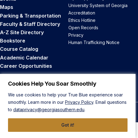
University System of Georgia
Maps
Accreditation
Parking & Transportation
Ethics Hotline
Faculty & Staff Directory
Open Records
A-Z Site Directory
Privacy
Bookstore
Human Trafficking Notice
Course Catalog
Academic Calendar
Career Opportunities
Back to Top
Cookies Help You Soar Smoothly
We use cookies to help your True Blue experience soar
smoothly. Learn more in our
Privacy Policy
. Email questions
to
dataprivacy@georgiasouthern.edu
.
© 2026 Georgia Southern University
Got it!