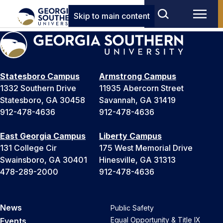
Skip to main content
Statesboro Campus
Armstrong Campus
1332 Southern Drive
11935 Abercorn Street
Statesboro, GA 30458
Savannah, GA 31419
912-478-4636
912-478-4636
East Georgia Campus
Liberty Campus
131 College Cir
175 West Memorial Drive
Swainsboro, GA 30401
Hinesville, GA 31313
478-289-2000
912-478-4636
News
Public Safety
Equal Opportunity & Title IX
Events