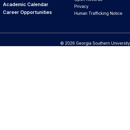
Academic Calendar
Privacy
Career Opportunities
Human Trafficking Notice
© 2026 Georgia Southern University