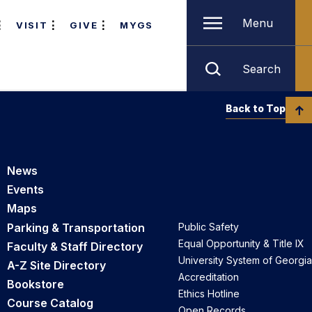
Menu
VISIT
GIVE
MYGS
Search
Back to Top
News
Events
Maps
Parking & Transportation
Public Safety
Equal Opportunity & Title IX
Faculty & Staff Directory
University System of Georgia
A-Z Site Directory
Accreditation
Bookstore
Ethics Hotline
Course Catalog
Open Records