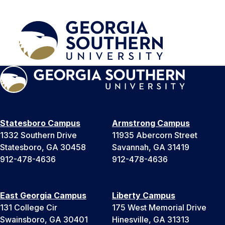
Statesboro Campus
Armstrong Campus
1332 Southern Drive
11935 Abercorn Street
Statesboro, GA 30458
Savannah, GA 31419
912-478-4636
912-478-4636
East Georgia Campus
Liberty Campus
131 College Cir
175 West Memorial Drive
Swainsboro, GA 30401
Hinesville, GA 31313