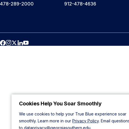
478-289-2000
912-478-4636
Cookies Help You Soar Smoothly
We use cookies to help your True Blue experience soar
smoothly. Learn more in our
Privacy Policy
. Email question
to
dataprivacy@georgiasouthern.edu
.