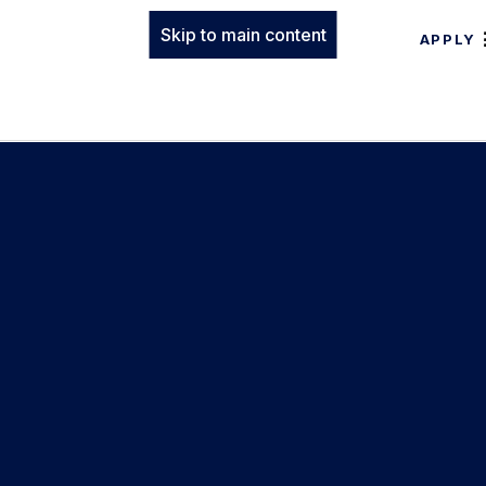
Skip to main content
APPLY