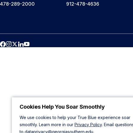
478-289-2000
912-478-4636
Cookies Help You Soar Smoothly
We use cookies to help your True Blue experience soar
smoothly. Learn more in our
Privacy Policy
. Email question
to
dataprivacy@georgiasouthern.edu
.