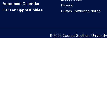
Academic Calendar
Privacy
Career Opportunities
Human Trafficking Notice
© 2026 Georgia Southern University