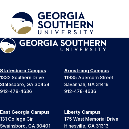
Statesboro Campus
Armstrong Campus
1332 Southern Drive
11935 Abercorn Street
Statesboro, GA 30458
Savannah, GA 31419
912-478-4636
912-478-4636
East Georgia Campus
Liberty Campus
131 College Cir
175 West Memorial Drive
Swainsboro, GA 30401
Hinesville, GA 31313