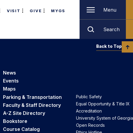
Menu
VISIT
GIVE
MYGS
Search
Back to Top
News
Events
Maps
Parking & Transportation
Public Safety
Equal Opportunity & Title IX
Faculty & Staff Directory
Accreditation
A-Z Site Directory
University System of Georgia
Bookstore
Open Records
Course Catalog
Ethics Hotline