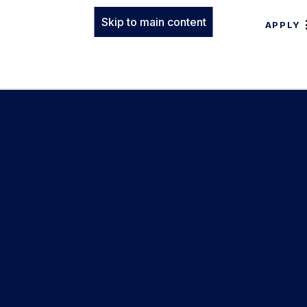
Skip to main content
APPLY