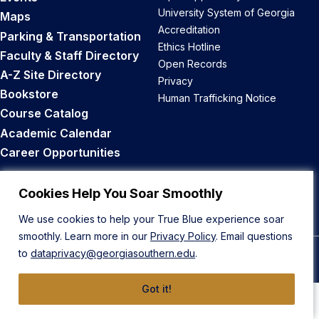
University System of Georgia
Maps
Accreditation
Parking & Transportation
Ethics Hotline
Faculty & Staff Directory
Open Records
A-Z Site Directory
Privacy
Bookstore
Human Trafficking Notice
Course Catalog
Academic Calendar
Career Opportunities
Back to Top
Cookies Help You Soar Smoothly
We use cookies to help your True Blue experience soar
smoothly. Learn more in our
Privacy Policy
. Email questions
to
dataprivacy@georgiasouthern.edu
.
© 2026 Georgia Southern University
Got it!