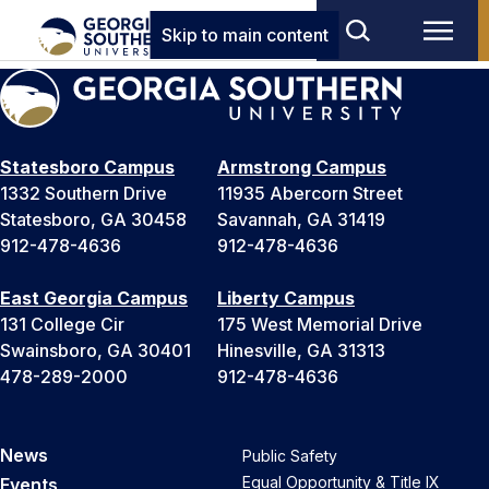
Skip to main content
Statesboro Campus
Armstrong Campus
1332 Southern Drive
11935 Abercorn Street
Statesboro, GA 30458
Savannah, GA 31419
912-478-4636
912-478-4636
East Georgia Campus
Liberty Campus
131 College Cir
175 West Memorial Drive
Swainsboro, GA 30401
Hinesville, GA 31313
478-289-2000
912-478-4636
News
Public Safety
Equal Opportunity & Title IX
Events