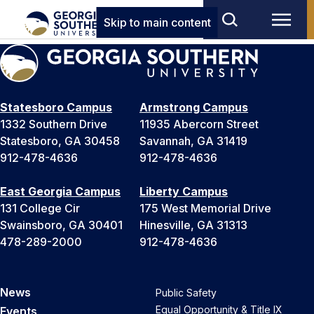
Skip to main content
Statesboro Campus
Armstrong Campus
1332 Southern Drive
11935 Abercorn Street
Statesboro, GA 30458
Savannah, GA 31419
912-478-4636
912-478-4636
East Georgia Campus
Liberty Campus
131 College Cir
175 West Memorial Drive
Swainsboro, GA 30401
Hinesville, GA 31313
478-289-2000
912-478-4636
News
Public Safety
Equal Opportunity & Title IX
Events