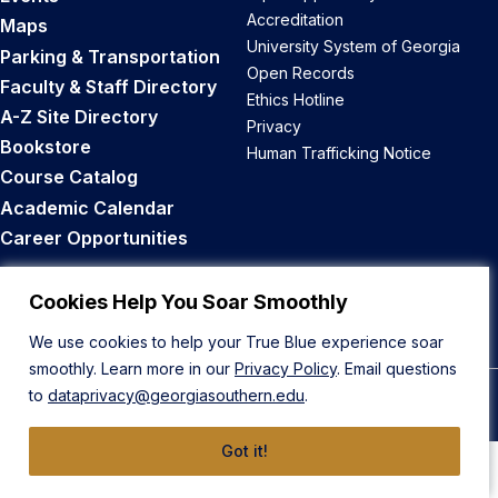
Accreditation
Maps
University System of Georgia
Parking & Transportation
Open Records
Faculty & Staff Directory
Ethics Hotline
A-Z Site Directory
Privacy
Bookstore
Human Trafficking Notice
Course Catalog
Academic Calendar
Career Opportunities
Back to Top
Cookies Help You Soar Smoothly
We use cookies to help your True Blue experience soar
smoothly. Learn more in our
Privacy Policy
. Email questions
to
dataprivacy@georgiasouthern.edu
.
© 2026 Georgia Southern University
Got it!