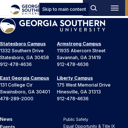
Skip to main content
Statesboro Campus
Armstrong Campus
1332 Southern Drive
11935 Abercorn Street
Statesboro, GA 30458
Savannah, GA 31419
912-478-4636
912-478-4636
East Georgia Campus
Liberty Campus
131 College Cir
175 West Memorial Drive
Swainsboro, GA 30401
Hinesville, GA 31313
478-289-2000
912-478-4636
News
Public Safety
Equal Opportunity & Title IX
Events