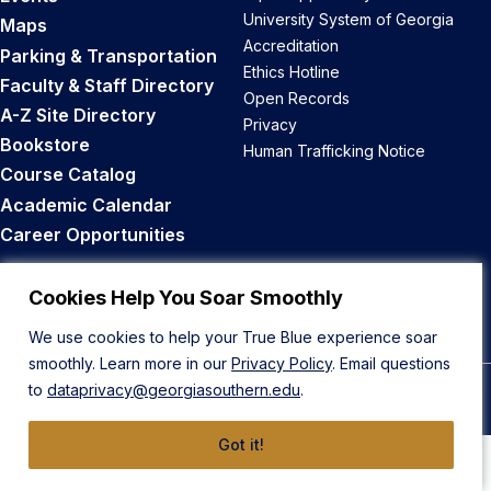
University System of Georgia
Maps
Accreditation
Parking & Transportation
Ethics Hotline
Faculty & Staff Directory
Open Records
A-Z Site Directory
Privacy
Bookstore
Human Trafficking Notice
Course Catalog
Academic Calendar
Career Opportunities
Back to Top
Cookies Help You Soar Smoothly
We use cookies to help your True Blue experience soar
smoothly. Learn more in our
Privacy Policy
. Email questions
to
dataprivacy@georgiasouthern.edu
.
© 2026 Georgia Southern University
Got it!