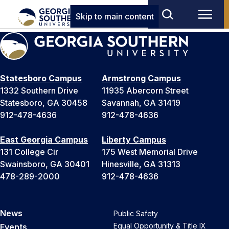
Skip to main content
Statesboro Campus
Armstrong Campus
1332 Southern Drive
11935 Abercorn Street
Statesboro, GA 30458
Savannah, GA 31419
912-478-4636
912-478-4636
East Georgia Campus
Liberty Campus
131 College Cir
175 West Memorial Drive
Swainsboro, GA 30401
Hinesville, GA 31313
478-289-2000
912-478-4636
News
Public Safety
Equal Opportunity & Title IX
Events