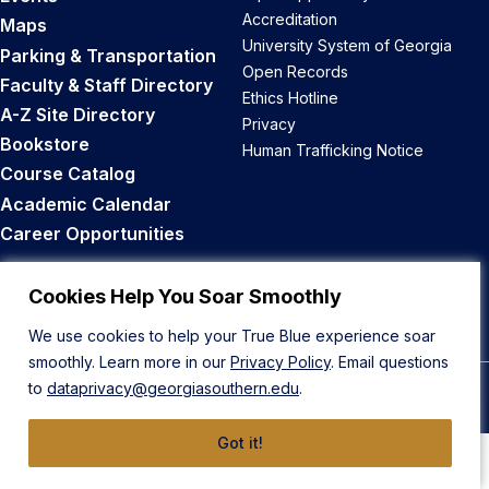
Accreditation
Maps
University System of Georgia
Parking & Transportation
Open Records
Faculty & Staff Directory
Ethics Hotline
A-Z Site Directory
Privacy
Bookstore
Human Trafficking Notice
Course Catalog
Academic Calendar
Career Opportunities
Back to Top
Cookies Help You Soar Smoothly
We use cookies to help your True Blue experience soar
smoothly. Learn more in our
Privacy Policy
. Email questions
to
dataprivacy@georgiasouthern.edu
.
© 2026 Georgia Southern University
Got it!