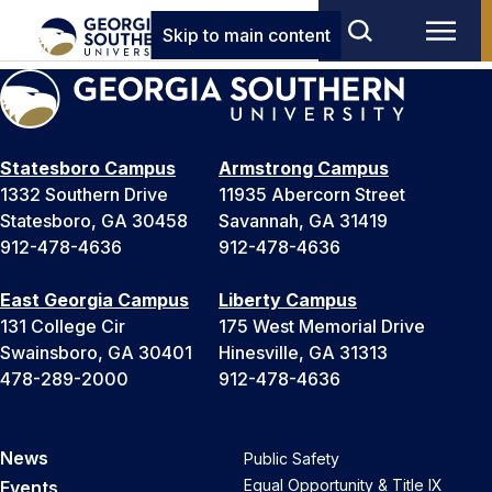
Skip to main content
Statesboro Campus
Armstrong Campus
1332 Southern Drive
11935 Abercorn Street
Statesboro, GA 30458
Savannah, GA 31419
912-478-4636
912-478-4636
East Georgia Campus
Liberty Campus
131 College Cir
175 West Memorial Drive
Swainsboro, GA 30401
Hinesville, GA 31313
478-289-2000
912-478-4636
News
Public Safety
Equal Opportunity & Title IX
Events