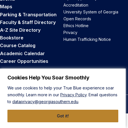
Accreditation
Maps
University System of Georgia
Parking & Transportation
Open Records
Faculty & Staff Directory
Ethics Hotline
A-Z Site Directory
Privacy
Bookstore
Human Trafficking Notice
Course Catalog
Academic Calendar
Career Opportunities
Back to Top
Cookies Help You Soar Smoothly
We use cookies to help your True Blue experience soar
smoothly. Learn more in our
Privacy Policy
. Email questions
to
dataprivacy@georgiasouthern.edu
.
© 2026 Georgia Southern University
Got it!