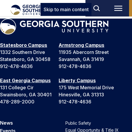
Skip to main content
Statesboro Campus
Armstrong Campus
1332 Southern Drive
11935 Abercorn Street
Statesboro, GA 30458
Savannah, GA 31419
912-478-4636
912-478-4636
East Georgia Campus
Liberty Campus
131 College Cir
175 West Memorial Drive
Swainsboro, GA 30401
Hinesville, GA 31313
478-289-2000
912-478-4636
News
Public Safety
Equal Opportunity & Title IX
Events