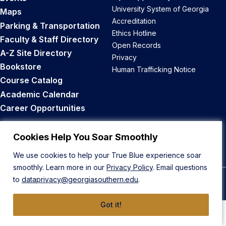
University System of Georgia
Maps
Accreditation
Parking & Transportation
Ethics Hotline
Faculty & Staff Directory
Open Records
A-Z Site Directory
Privacy
Bookstore
Human Trafficking Notice
Course Catalog
Academic Calendar
Career Opportunities
Back to Top
Cookies Help You Soar Smoothly
We use cookies to help your True Blue experience soar
smoothly. Learn more in our
Privacy Policy
. Email questions
to
dataprivacy@georgiasouthern.edu
.
© 2026 Georgia Southern University
Got it!