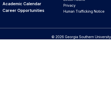
Academic Calendar
Privacy
Career Opportunities
Human Trafficking Notice
© 2026 Georgia Southern University