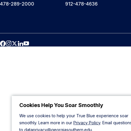
478-289-2000
912-478-4636
Cookies Help You Soar Smoothly
We use cookies to help your True Blue experience soar
smoothly. Learn more in our
Privacy Policy
. Email question
to
dataprivacy@georgiasouthern.edu
.