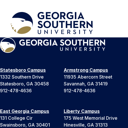
Statesboro Campus
Armstrong Campus
1332 Southern Drive
11935 Abercorn Street
Statesboro, GA 30458
Savannah, GA 31419
912-478-4636
912-478-4636
East Georgia Campus
Liberty Campus
131 College Cir
175 West Memorial Drive
Swainsboro, GA 30401
Hinesville, GA 31313