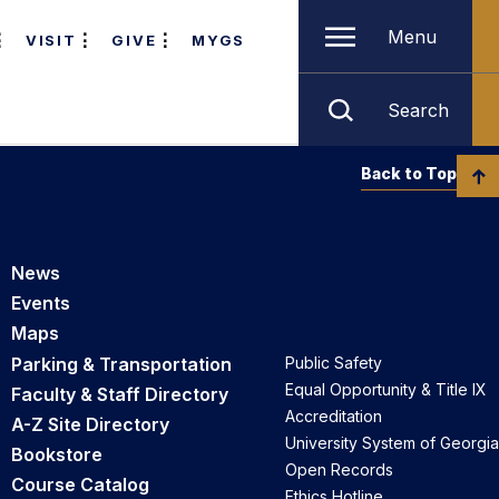
Menu
VISIT
GIVE
MYGS
Search
Back to Top
News
Events
Maps
Parking & Transportation
Public Safety
Equal Opportunity & Title IX
Faculty & Staff Directory
Accreditation
A-Z Site Directory
University System of Georgia
Bookstore
Open Records
Course Catalog
Ethics Hotline