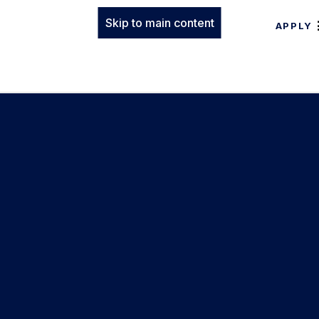
Skip to main content
APPLY