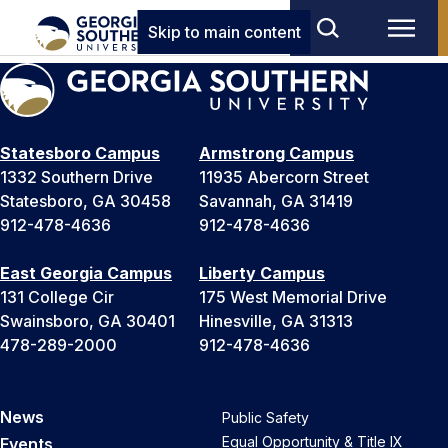
Skip to main content
Statesboro Campus
Armstrong Campus
1332 Southern Drive
11935 Abercorn Street
Statesboro, GA 30458
Savannah, GA 31419
912-478-4636
912-478-4636
East Georgia Campus
Liberty Campus
131 College Cir
175 West Memorial Drive
Swainsboro, GA 30401
Hinesville, GA 31313
478-289-2000
912-478-4636
News
Public Safety
Equal Opportunity & Title IX
Events