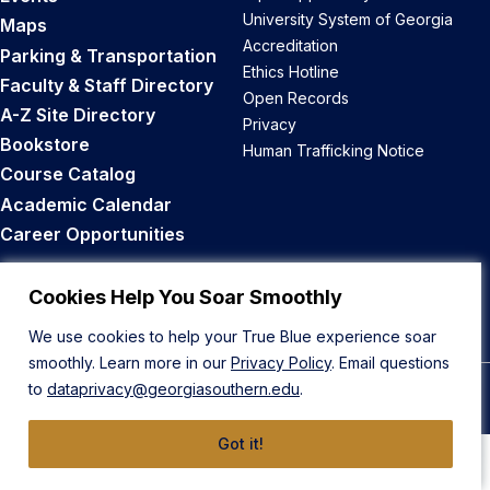
University System of Georgia
Maps
Accreditation
Parking & Transportation
Ethics Hotline
Faculty & Staff Directory
Open Records
A-Z Site Directory
Privacy
Bookstore
Human Trafficking Notice
Course Catalog
Academic Calendar
Career Opportunities
Back to Top
Cookies Help You Soar Smoothly
We use cookies to help your True Blue experience soar
smoothly. Learn more in our
Privacy Policy
. Email questions
to
dataprivacy@georgiasouthern.edu
.
© 2026 Georgia Southern University
Got it!