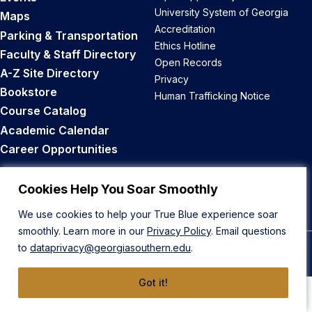
University System of Georgia
Maps
Accreditation
Parking & Transportation
Ethics Hotline
Faculty & Staff Directory
Open Records
A-Z Site Directory
Privacy
Bookstore
Human Trafficking Notice
Course Catalog
Academic Calendar
Career Opportunities
Back to Top
Cookies Help You Soar Smoothly
We use cookies to help your True Blue experience soar
smoothly. Learn more in our
Privacy Policy
. Email questions
to
dataprivacy@georgiasouthern.edu
.
© 2026 Georgia Southern University
Got it!