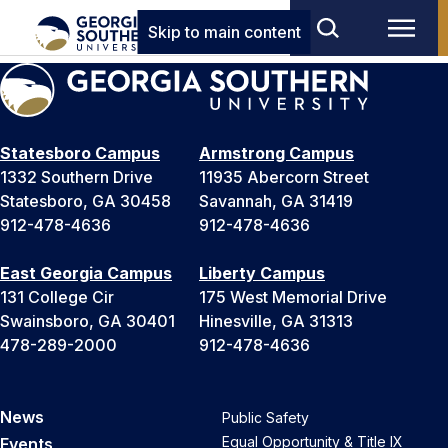
Skip to main content
Statesboro Campus
Armstrong Campus
1332 Southern Drive
11935 Abercorn Street
Statesboro, GA 30458
Savannah, GA 31419
912-478-4636
912-478-4636
East Georgia Campus
Liberty Campus
131 College Cir
175 West Memorial Drive
Swainsboro, GA 30401
Hinesville, GA 31313
478-289-2000
912-478-4636
News
Public Safety
Equal Opportunity & Title IX
Events