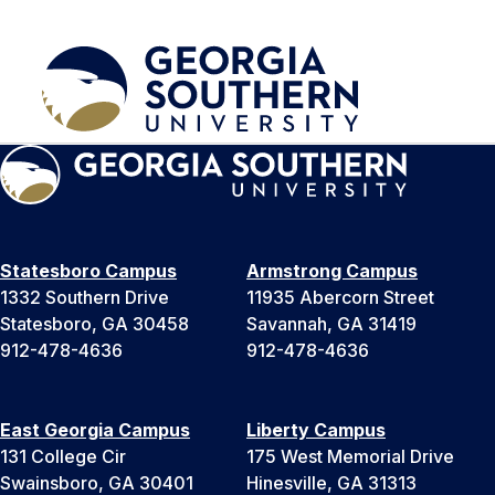
Statesboro Campus
Armstrong Campus
1332 Southern Drive
11935 Abercorn Street
Statesboro, GA 30458
Savannah, GA 31419
912-478-4636
912-478-4636
East Georgia Campus
Liberty Campus
131 College Cir
175 West Memorial Drive
Swainsboro, GA 30401
Hinesville, GA 31313