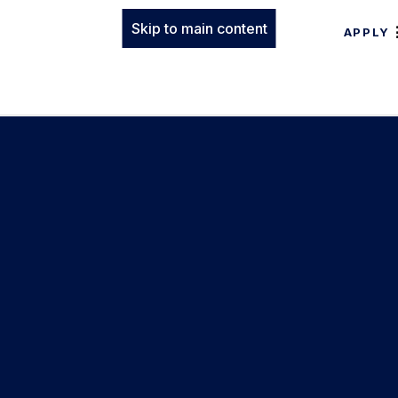
Skip to main content
APPLY