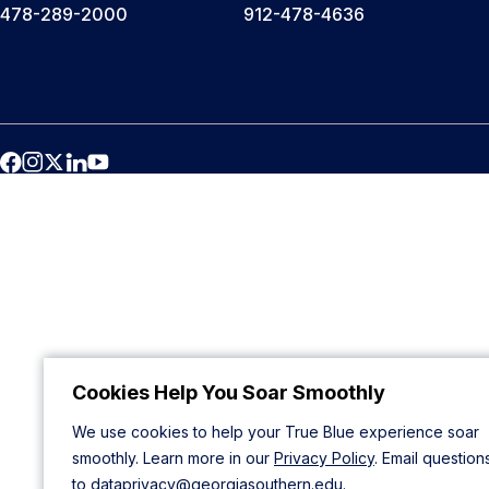
478-289-2000
912-478-4636
Cookies Help You Soar Smoothly
We use cookies to help your True Blue experience soar
smoothly. Learn more in our
Privacy Policy
. Email question
to
dataprivacy@georgiasouthern.edu
.