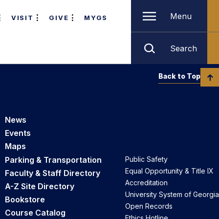
Menu
VISIT
GIVE
MYGS
Search
Back to Top
News
Events
Maps
Parking & Transportation
Public Safety
Equal Opportunity & Title IX
Faculty & Staff Directory
Accreditation
A-Z Site Directory
University System of Georgia
Bookstore
Open Records
Course Catalog
Ethics Hotline