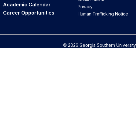
Academic Calendar
Privacy
Career Opportunities
Human Trafficking Notice
© 2026 Georgia Southern University