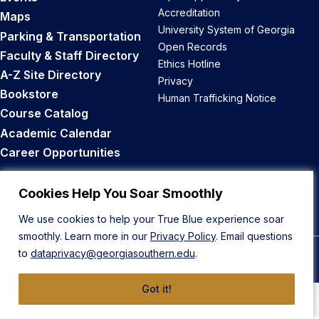
Accreditation
Maps
University System of Georgia
Parking & Transportation
Open Records
Faculty & Staff Directory
Ethics Hotline
A-Z Site Directory
Privacy
Bookstore
Human Trafficking Notice
Course Catalog
Academic Calendar
Career Opportunities
Back to Top
Cookies Help You Soar Smoothly
We use cookies to help your True Blue experience soar
smoothly. Learn more in our
Privacy Policy
. Email questions
to
dataprivacy@georgiasouthern.edu
.
© 2026 Georgia Southern University
Got it!