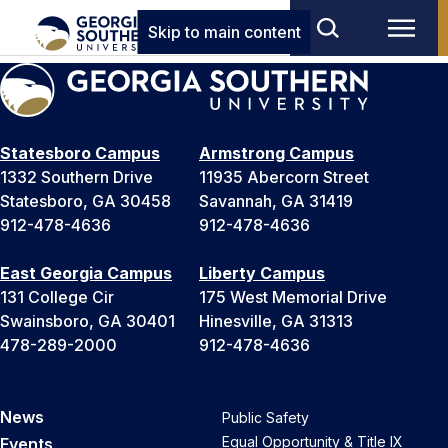
Skip to main content
Statesboro Campus
Armstrong Campus
1332 Southern Drive
11935 Abercorn Street
Statesboro, GA 30458
Savannah, GA 31419
912-478-4636
912-478-4636
East Georgia Campus
Liberty Campus
131 College Cir
175 West Memorial Drive
Swainsboro, GA 30401
Hinesville, GA 31313
478-289-2000
912-478-4636
News
Public Safety
Equal Opportunity & Title IX
Events