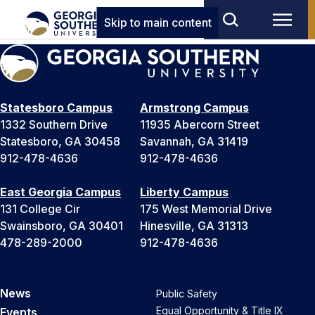
Skip to main content
Statesboro Campus
Armstrong Campus
1332 Southern Drive
11935 Abercorn Street
Statesboro, GA 30458
Savannah, GA 31419
912-478-4636
912-478-4636
East Georgia Campus
Liberty Campus
131 College Cir
175 West Memorial Drive
Swainsboro, GA 30401
Hinesville, GA 31313
478-289-2000
912-478-4636
News
Public Safety
Equal Opportunity & Title IX
Events