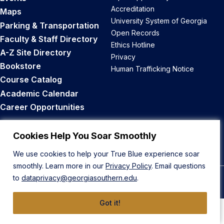
Accreditation
Maps
University System of Georgia
Parking & Transportation
Open Records
Faculty & Staff Directory
Ethics Hotline
A-Z Site Directory
Privacy
Bookstore
Human Trafficking Notice
Course Catalog
Academic Calendar
Career Opportunities
Back to Top
Cookies Help You Soar Smoothly
We use cookies to help your True Blue experience soar
smoothly. Learn more in our
Privacy Policy
. Email questions
to
dataprivacy@georgiasouthern.edu
.
© 2026 Georgia Southern University
Got it!