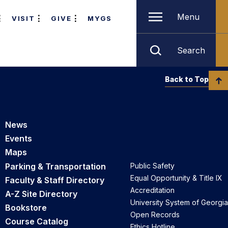
Menu
VISIT
GIVE
MYGS
Search
Back to Top
News
Events
Maps
Parking & Transportation
Public Safety
Equal Opportunity & Title IX
Faculty & Staff Directory
Accreditation
A-Z Site Directory
University System of Georgia
Bookstore
Open Records
Course Catalog
Ethics Hotline