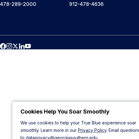
478-289-2000
912-478-4636
Cookies Help You Soar Smoothly
We use cookies to help your True Blue experience soar
smoothly. Learn more in our
Privacy Policy
. Email question
to
dataprivacy@georgiasouthern.edu
.