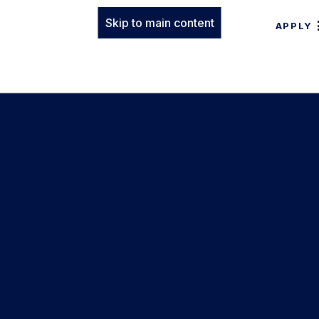
Skip to main content
APPLY