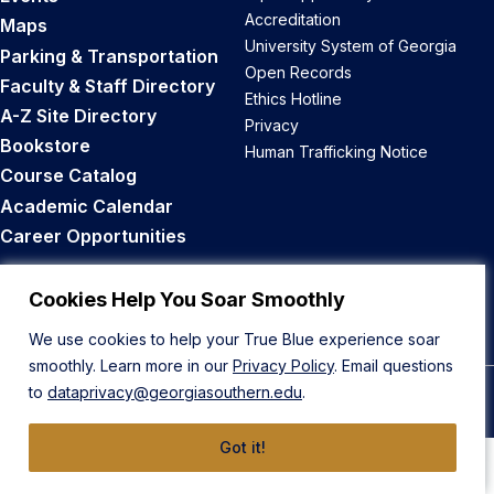
Accreditation
Maps
University System of Georgia
Parking & Transportation
Open Records
Faculty & Staff Directory
Ethics Hotline
A-Z Site Directory
Privacy
Bookstore
Human Trafficking Notice
Course Catalog
Academic Calendar
Career Opportunities
Back to Top
Cookies Help You Soar Smoothly
We use cookies to help your True Blue experience soar
smoothly. Learn more in our
Privacy Policy
. Email questions
to
dataprivacy@georgiasouthern.edu
.
© 2026 Georgia Southern University
Got it!