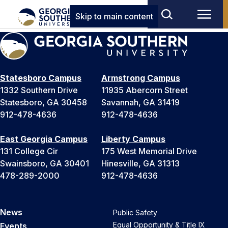
Skip to main content
Statesboro Campus
Armstrong Campus
1332 Southern Drive
11935 Abercorn Street
Statesboro, GA 30458
Savannah, GA 31419
912-478-4636
912-478-4636
East Georgia Campus
Liberty Campus
131 College Cir
175 West Memorial Drive
Swainsboro, GA 30401
Hinesville, GA 31313
478-289-2000
912-478-4636
News
Public Safety
Equal Opportunity & Title IX
Events