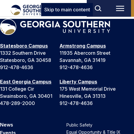
Skip to main content
Statesboro Campus
Armstrong Campus
1332 Southern Drive
11935 Abercorn Street
Statesboro, GA 30458
Savannah, GA 31419
912-478-4636
912-478-4636
East Georgia Campus
Liberty Campus
131 College Cir
175 West Memorial Drive
Swainsboro, GA 30401
Hinesville, GA 31313
478-289-2000
912-478-4636
News
Public Safety
Equal Opportunity & Title IX
Events