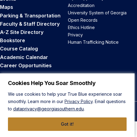
Accreditation
Maps
University System of Georgia
Parking & Transportation
Open Records
Faculty & Staff Directory
Ethics Hotline
A-Z Site Directory
Privacy
Bookstore
Human Trafficking Notice
Course Catalog
Academic Calendar
Career Opportunities
Back to Top
Cookies Help You Soar Smoothly
We use cookies to help your True Blue experience soar
smoothly. Learn more in our
Privacy Policy
. Email questions
to
dataprivacy@georgiasouthern.edu
.
© 2026 Georgia Southern University
Got it!