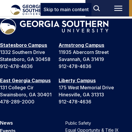
Skip to main content
Statesboro Campus
Armstrong Campus
1332 Southern Drive
11935 Abercorn Street
Statesboro, GA 30458
Savannah, GA 31419
912-478-4636
912-478-4636
East Georgia Campus
Liberty Campus
131 College Cir
175 West Memorial Drive
Swainsboro, GA 30401
Hinesville, GA 31313
478-289-2000
912-478-4636
News
Public Safety
Equal Opportunity & Title IX
Events