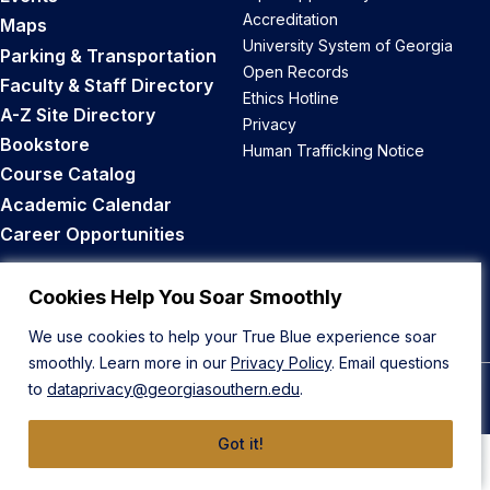
Accreditation
Maps
University System of Georgia
Parking & Transportation
Open Records
Faculty & Staff Directory
Ethics Hotline
A-Z Site Directory
Privacy
Bookstore
Human Trafficking Notice
Course Catalog
Academic Calendar
Career Opportunities
Back to Top
Cookies Help You Soar Smoothly
We use cookies to help your True Blue experience soar
smoothly. Learn more in our
Privacy Policy
. Email questions
to
dataprivacy@georgiasouthern.edu
.
© 2026 Georgia Southern University
Got it!