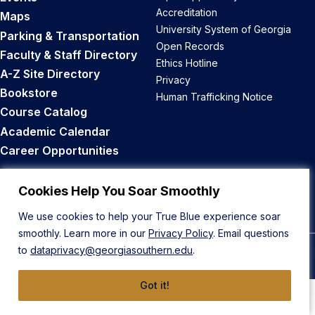
Accreditation
Maps
University System of Georgia
Parking & Transportation
Open Records
Faculty & Staff Directory
Ethics Hotline
A-Z Site Directory
Privacy
Bookstore
Human Trafficking Notice
Course Catalog
Academic Calendar
Career Opportunities
Back to Top
Cookies Help You Soar Smoothly
We use cookies to help your True Blue experience soar
smoothly. Learn more in our
Privacy Policy
. Email questions
to
dataprivacy@georgiasouthern.edu
.
© 2026 Georgia Southern University
Got it!