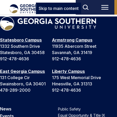
Skip to main content
Statesboro Campus
Armstrong Campus
1332 Southern Drive
11935 Abercorn Street
Statesboro, GA 30458
Savannah, GA 31419
912-478-4636
912-478-4636
East Georgia Campus
Liberty Campus
131 College Cir
175 West Memorial Drive
Swainsboro, GA 30401
Hinesville, GA 31313
478-289-2000
912-478-4636
News
Public Safety
Equal Opportunity & Title IX
Events