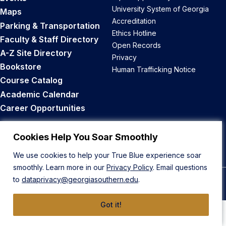
University System of Georgia
Maps
Accreditation
Parking & Transportation
Ethics Hotline
Faculty & Staff Directory
Open Records
A-Z Site Directory
Privacy
Bookstore
Human Trafficking Notice
Course Catalog
Academic Calendar
Career Opportunities
Back to Top
Cookies Help You Soar Smoothly
We use cookies to help your True Blue experience soar
smoothly. Learn more in our
Privacy Policy
. Email questions
to
dataprivacy@georgiasouthern.edu
.
© 2026 Georgia Southern University
Got it!