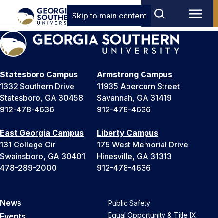
Skip to main content
Statesboro Campus
Armstrong Campus
1332 Southern Drive
11935 Abercorn Street
Statesboro, GA 30458
Savannah, GA 31419
912-478-4636
912-478-4636
East Georgia Campus
Liberty Campus
131 College Cir
175 West Memorial Drive
Swainsboro, GA 30401
Hinesville, GA 31313
478-289-2000
912-478-4636
News
Public Safety
Equal Opportunity & Title IX
Events