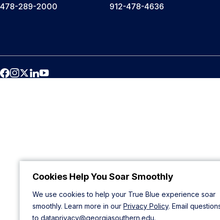
478-289-2000
912-478-4636
Cookies Help You Soar Smoothly
We use cookies to help your True Blue experience soar
smoothly. Learn more in our
Privacy Policy
. Email question
to
dataprivacy@georgiasouthern.edu
.