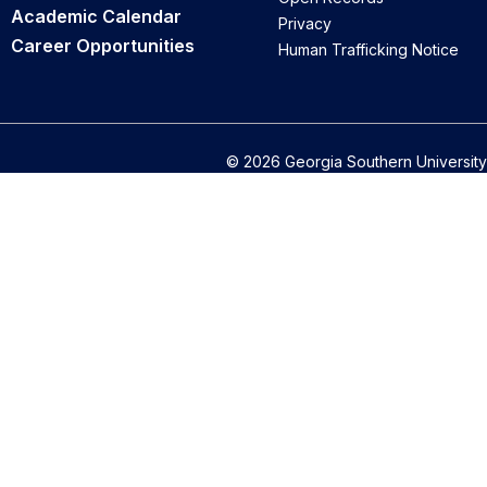
Academic Calendar
Privacy
Career Opportunities
Human Trafficking Notice
© 2026 Georgia Southern University