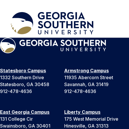
Statesboro Campus
Armstrong Campus
1332 Southern Drive
11935 Abercorn Street
Statesboro, GA 30458
Savannah, GA 31419
912-478-4636
912-478-4636
East Georgia Campus
Liberty Campus
131 College Cir
175 West Memorial Drive
Swainsboro, GA 30401
Hinesville, GA 31313