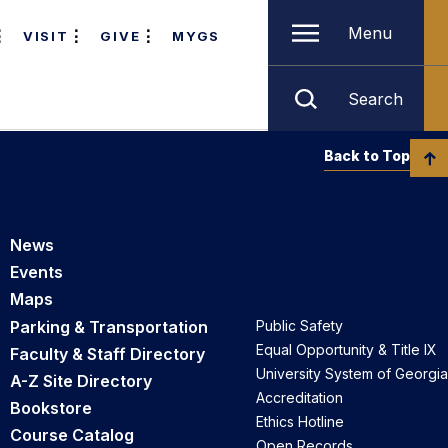
Menu
VISIT
GIVE
MYGS
Search
Back to Top
News
Events
Maps
Parking & Transportation
Public Safety
Equal Opportunity & Title IX
Faculty & Staff Directory
University System of Georgia
A-Z Site Directory
Accreditation
Bookstore
Ethics Hotline
Course Catalog
Open Records