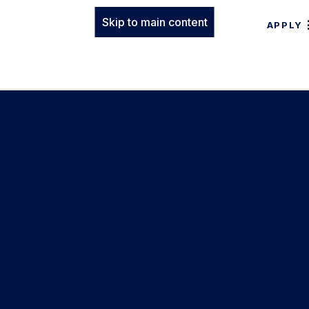
Skip to main content
APPLY