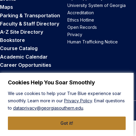
University System of Georgia
Maps
Accreditation
Parking & Transportation
Ethics Hotline
Faculty & Staff Directory
Open Records
A-Z Site Directory
Privacy
Bookstore
Human Trafficking Notice
Course Catalog
Academic Calendar
Career Opportunities
Back to Top
Cookies Help You Soar Smoothly
We use cookies to help your True Blue experience soar
smoothly. Learn more in our
Privacy Policy
. Email questions
to
dataprivacy@georgiasouthern.edu
.
© 2026 Georgia Southern University
Got it!