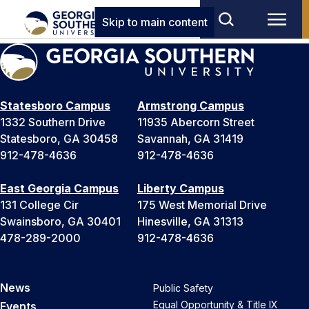
Skip to main content
Statesboro Campus
Armstrong Campus
1332 Southern Drive
11935 Abercorn Street
Statesboro, GA 30458
Savannah, GA 31419
912-478-4636
912-478-4636
East Georgia Campus
Liberty Campus
131 College Cir
175 West Memorial Drive
Swainsboro, GA 30401
Hinesville, GA 31313
478-289-2000
912-478-4636
News
Public Safety
Equal Opportunity & Title IX
Events