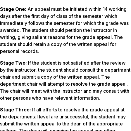
Stage One:
An appeal must be initiated within 14 working
days after the first day of class of the semester which
immediately follows the semester for which the grade was
awarded. The student should petition the instructor in
writing, giving salient reasons for the grade appeal. The
student should retain a copy of the written appeal for
personal records.
Stage Two:
If the student is not satisfied after the review
by the instructor, the student should consult the department
chair and submit a copy of the written appeal. The
department chair will attempt to resolve the grade appeal.
The chair will meet with the instructor and may consult with
other persons who have relevant information.
Stage Three:
If all efforts to resolve the grade appeal at
the departmental level are unsuccessful, the student may
submit the written appeal to the dean of the appropriate
college. The dean will examine the appeal and other