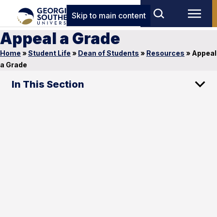
Skip to main content
Appeal a Grade
Home
»
Student Life
»
Dean of Students
»
Resources
»
Appeal
a Grade
In This Section