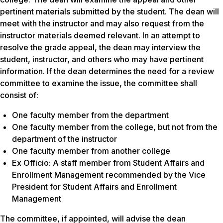
pertinent materials submitted by the student. The dean will
meet with the instructor and may also request from the
instructor materials deemed relevant. In an attempt to
resolve the grade appeal, the dean may interview the
student, instructor, and others who may have pertinent
information. If the dean determines the need for a review
committee to examine the issue, the committee shall
consist of:
One faculty member from the department
One faculty member from the college, but not from the
department of the instructor
One faculty member from another college
Ex Officio: A staff member from Student Affairs and
Enrollment Management recommended by the Vice
President for Student Affairs and Enrollment
Management
The committee, if appointed, will advise the dean