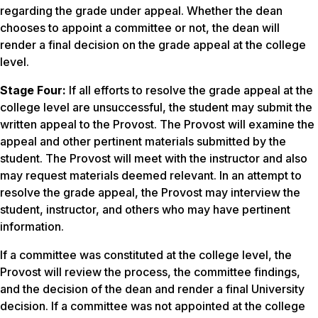
regarding the grade under appeal. Whether the dean
chooses to appoint a committee or not, the dean will
render a final decision on the grade appeal at the college
level.
Stage Four:
If all efforts to resolve the grade appeal at the
college level are unsuccessful, the student may submit the
written appeal to the Provost. The Provost will examine the
appeal and other pertinent materials submitted by the
student. The Provost will meet with the instructor and also
may request materials deemed relevant. In an attempt to
resolve the grade appeal, the Provost may interview the
student, instructor, and others who may have pertinent
information.
If a committee was constituted at the college level, the
Provost will review the process, the committee findings,
and the decision of the dean and render a final University
decision. If a committee was not appointed at the college