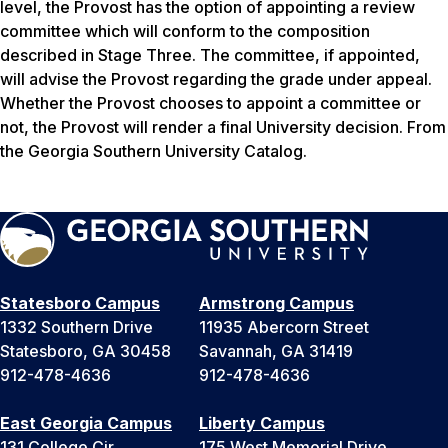
level, the Provost has the option of appointing a review
committee which will conform to the composition
described in Stage Three. The committee, if appointed,
will advise the Provost regarding the grade under appeal.
Whether the Provost chooses to appoint a committee or
not, the Provost will render a final University decision. From
the Georgia Southern University Catalog.
Statesboro Campus
Armstrong Campus
1332 Southern Drive
11935 Abercorn Street
Statesboro, GA 30458
Savannah, GA 31419
912-478-4636
912-478-4636
East Georgia Campus
Liberty Campus
131 College Cir
175 West Memorial Drive