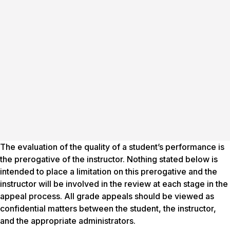
The evaluation of the quality of a student’s performance is
the prerogative of the instructor. Nothing stated below is
intended to place a limitation on this prerogative and the
instructor will be involved in the review at each stage in the
appeal process. All grade appeals should be viewed as
confidential matters between the student, the instructor,
and the appropriate administrators.