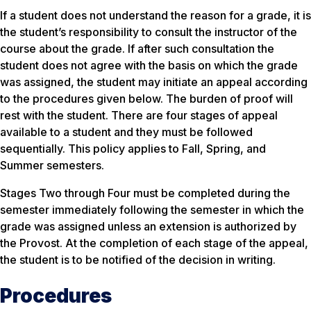
If a student does not understand the reason for a grade, it is
the student’s responsibility to consult the instructor of the
course about the grade. If after such consultation the
student does not agree with the basis on which the grade
was assigned, the student may initiate an appeal according
to the procedures given below. The burden of proof will
rest with the student. There are four stages of appeal
available to a student and they must be followed
sequentially. This policy applies to Fall, Spring, and
Summer semesters.
Stages Two through Four must be completed during the
semester immediately following the semester in which the
grade was assigned unless an extension is authorized by
the Provost. At the completion of each stage of the appeal,
the student is to be notified of the decision in writing.
Procedures