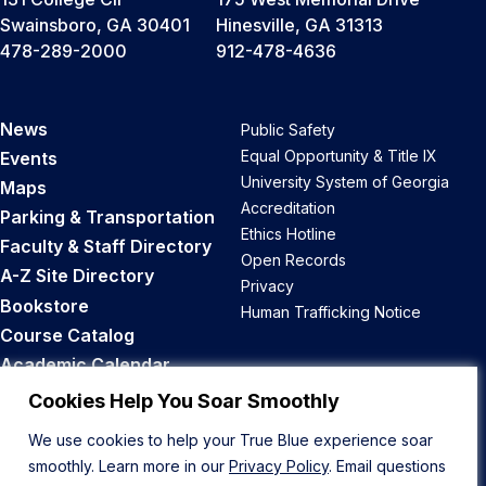
Swainsboro, GA 30401
Hinesville, GA 31313
478-289-2000
912-478-4636
News
Public Safety
Equal Opportunity & Title IX
Events
University System of Georgia
Maps
Accreditation
Parking & Transportation
Ethics Hotline
Faculty & Staff Directory
Open Records
A-Z Site Directory
Privacy
Bookstore
Human Trafficking Notice
Course Catalog
Academic Calendar
Career Opportunities
Cookies Help You Soar Smoothly
We use cookies to help your True Blue experience soar
Back to Top
smoothly. Learn more in our
Privacy Policy
. Email questions